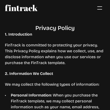
Privacy Policy
1. Introduction
FinTrack is committed to protecting your privacy. 
This Privacy Policy explains how we collect, use, and 
disclose information when you use our services or 
purchase the FinTrack template.
2. Information We Collect
We may collect the following types of information:
Personal Information
: When you purchase the 
FinTrack template, we may collect personal 
information such as your name, email address, 