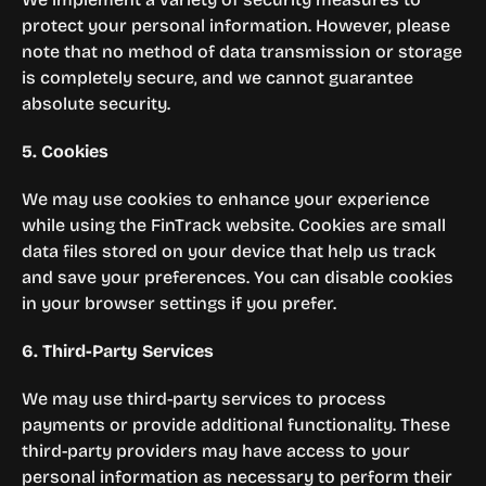
protect your personal information. However, please 
note that no method of data transmission or storage 
is completely secure, and we cannot guarantee 
absolute security.
5. Cookies
We may use cookies to enhance your experience 
while using the FinTrack website. Cookies are small 
data files stored on your device that help us track 
and save your preferences. You can disable cookies 
in your browser settings if you prefer.
6. Third-Party Services
We may use third-party services to process 
payments or provide additional functionality. These 
third-party providers may have access to your 
personal information as necessary to perform their 