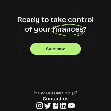
Ready to take control
of your finances?
Start now
How can we help?
Contact us