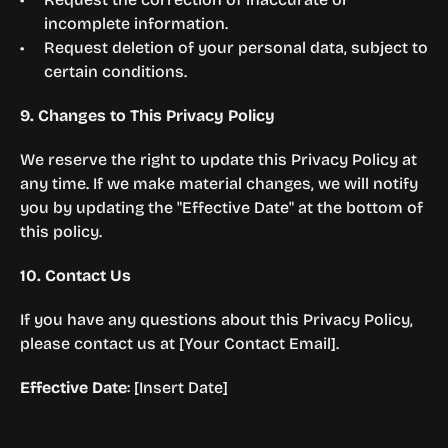
incomplete information.
Request deletion of your personal data, subject to 
certain conditions.
9. Changes to This Privacy Policy
We reserve the right to update this Privacy Policy at 
any time. If we make material changes, we will notify 
you by updating the "Effective Date" at the bottom of 
this policy.
10. Contact Us
If you have any questions about this Privacy Policy, 
please contact us at [Your Contact Email].
Effective Date
: [Insert Date]