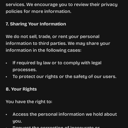
services. We encourage you to review their privacy 
policies for more information.
7. Sharing Your Information
We do not sell, trade, or rent your personal 
information to third parties. We may share your 
information in the following cases:
If required by law or to comply with legal 
processes.
To protect our rights or the safety of our users.
8. Your Rights
You have the right to:
Access the personal information we hold about 
you.
Request the correction of inaccurate or 