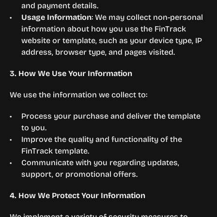
and payment details.
Usage Information
: We may collect non-personal 
information about how you use the FinTrack 
website or template, such as your device type, IP 
address, browser type, and pages visited.
3. How We Use Your Information
We use the information we collect to:
Process your purchase and deliver the template 
to you.
Improve the quality and functionality of the 
FinTrack template.
Communicate with you regarding updates, 
support, or promotional offers.
4. How We Protect Your Information
We implement a variety of security measures to 