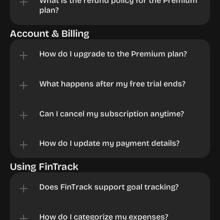
What is the refund policy for the Premium 
plan?
Account & Billing
How do I upgrade to the Premium plan?
What happens after my free trial ends?
Can I cancel my subscription anytime?
How do I update my payment details?
Using FinTrack
Does FinTrack support goal tracking?
How do I categorize my expenses?