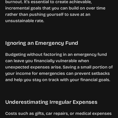
burnout. It’s essential to create achievable, 
incremental goals that you can build on over time 
rather than pushing yourself to save at an 
unsustainable rate.
Ignoring an Emergency Fund
Budgeting without factoring in an emergency fund 
can leave you financially vulnerable when 
unexpected expenses arise. Saving a small portion of 
your income for emergencies can prevent setbacks 
and help you stay on track with your financial goals.
Underestimating Irregular Expenses
Costs such as gifts, car repairs, or medical expenses 