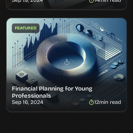
Sep 19, 2024
14
min read
FEATURED
Financial Planning for Young 
Professionals
Sep 16, 2024
12
min read