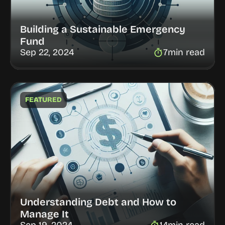
Building a Sustainable Emergency 
Fund
Sep 22, 2024
7
min read
FEATURED
Understanding Debt and How to 
Manage It