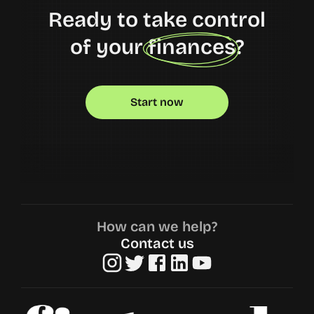
Ready to take control
of your finances?
Start now
How can we help?
Contact us