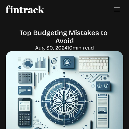
Top Budgeting Mistakes to 
Avoid
Aug 30, 2024
10
min read