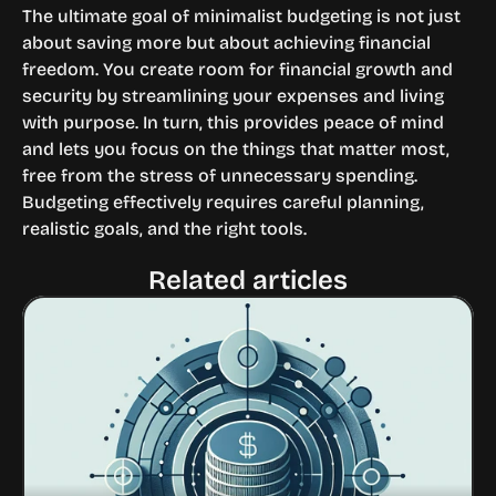
The ultimate goal of minimalist budgeting is not just 
about saving more but about achieving financial 
freedom. You create room for financial growth and 
security by streamlining your expenses and living 
with purpose. In turn, this provides peace of mind 
and lets you focus on the things that matter most, 
free from the stress of unnecessary spending.
Budgeting effectively requires careful planning, 
realistic goals, and the right tools.
Related articles