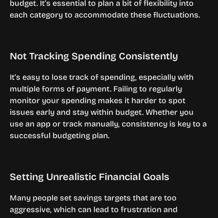
budget. It’s essential to plan a bit of flexibility into 
each category to accommodate these fluctuations.
Not Tracking Spending Consistently
It’s easy to lose track of spending, especially with 
multiple forms of payment. Failing to regularly 
monitor your spending makes it harder to spot 
issues early and stay within budget. Whether you 
use an app or track manually, consistency is key to a 
successful budgeting plan.
Setting Unrealistic Financial Goals
Many people set savings targets that are too 
aggressive, which can lead to frustration and 