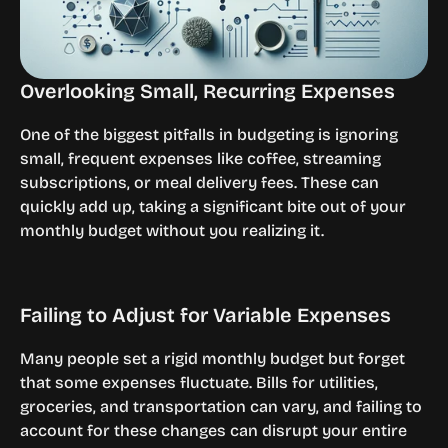
Overlooking Small, Recurring Expenses
One of the biggest pitfalls in budgeting is ignoring 
small, frequent expenses like coffee, streaming 
subscriptions, or meal delivery fees. These can 
quickly add up, taking a significant bite out of your 
monthly budget without you realizing it.
Failing to Adjust for Variable Expenses
Many people set a rigid monthly budget but forget 
that some expenses fluctuate. Bills for utilities, 
groceries, and transportation can vary, and failing to 
account for these changes can disrupt your entire 