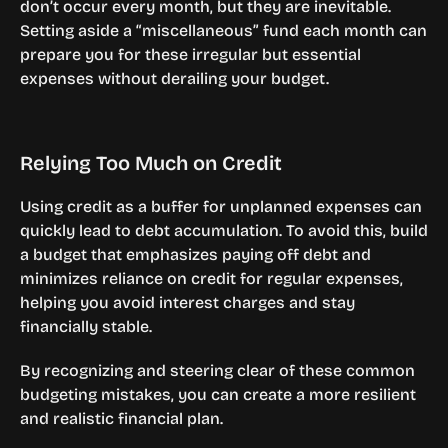
don’t occur every month, but they are inevitable. 
Setting aside a “miscellaneous” fund each month can 
prepare you for these irregular but essential 
expenses without derailing your budget.
Relying Too Much on Credit
Using credit as a buffer for unplanned expenses can 
quickly lead to debt accumulation. To avoid this, build 
a budget that emphasizes paying off debt and 
minimizes reliance on credit for regular expenses, 
helping you avoid interest charges and stay 
financially stable.
By recognizing and steering clear of these common 
budgeting mistakes, you can create a more resilient 
and realistic financial plan.