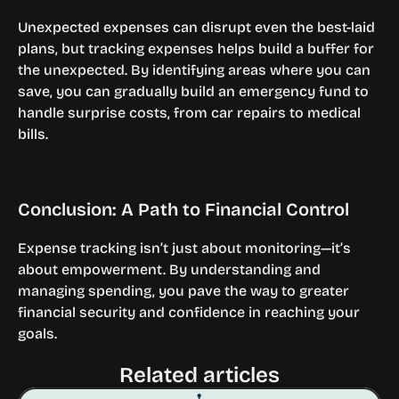
Unexpected expenses can disrupt even the best-laid 
plans, but tracking expenses helps build a buffer for 
the unexpected. By identifying areas where you can 
save, you can gradually build an emergency fund to 
handle surprise costs, from car repairs to medical 
bills.
Conclusion: A Path to Financial Control
Expense tracking isn’t just about monitoring—it’s 
about empowerment. By understanding and 
managing spending, you pave the way to greater 
financial security and confidence in reaching your 
goals.
Related articles