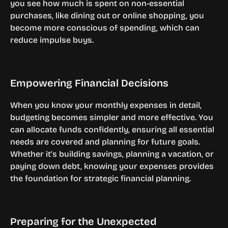
you see how much is spent on non-essential 
purchases, like dining out or online shopping, you 
become more conscious of spending, which can 
reduce impulse buys.
Empowering Financial Decisions
When you know your monthly expenses in detail, 
budgeting becomes simpler and more effective. You 
can allocate funds confidently, ensuring all essential 
needs are covered and planning for future goals. 
Whether it's building savings, planning a vacation, or 
paying down debt, knowing your expenses provides 
the foundation for strategic financial planning.
Preparing for the Unexpected