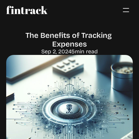
The Benefits of Tracking 
Expenses
Sep 2, 2024
5
min read