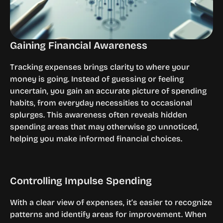
Gaining Financial Awareness
Tracking expenses brings clarity to where your 
money is going. Instead of guessing or feeling 
uncertain, you gain an accurate picture of spending 
habits, from everyday necessities to occasional 
splurges. This awareness often reveals hidden 
spending areas that may otherwise go unnoticed, 
helping you make informed financial choices.
Controlling Impulse Spending
With a clear view of expenses, it’s easier to recognize 
patterns and identify areas for improvement. When 