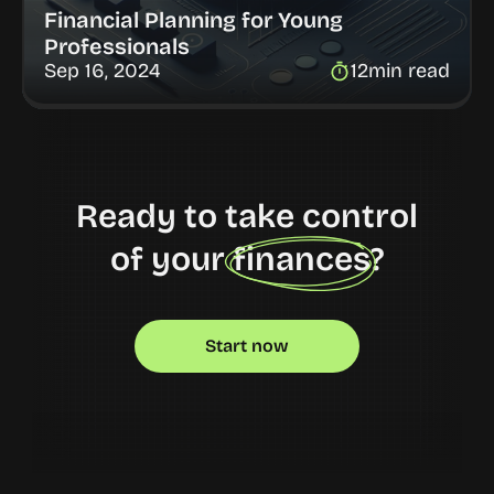
Financial Planning for Young 
Professionals
Sep 16, 2024
12
min read
Ready to take control
of your finances?
Start now