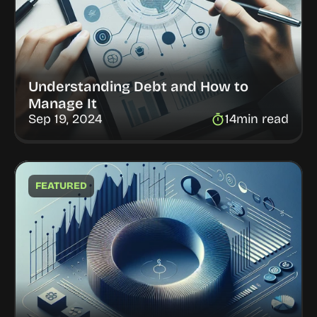
Understanding Debt and How to 
Manage It
Sep 19, 2024
14
min read
FEATURED