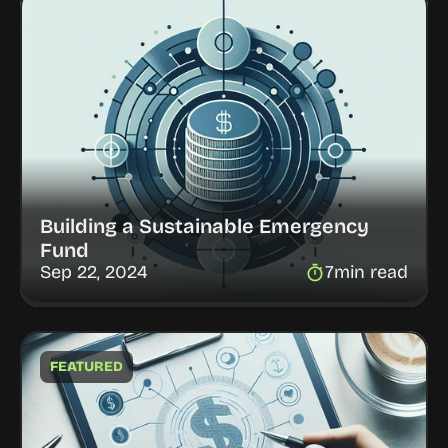
Building a Sustainable Emergency 
Fund
Sep 22, 2024
7
min read
FEATURED