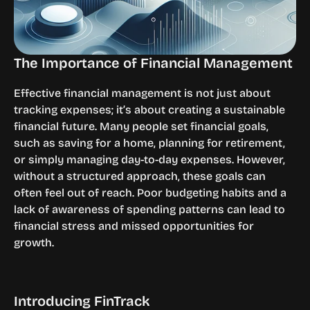
The Importance of Financial Management
Effective financial management is not just about 
tracking expenses; it’s about creating a sustainable 
financial future. Many people set financial goals, 
such as saving for a home, planning for retirement, 
or simply managing day-to-day expenses. However, 
without a structured approach, these goals can 
often feel out of reach. Poor budgeting habits and a 
lack of awareness of spending patterns can lead to 
financial stress and missed opportunities for 
growth.
Introducing FinTrack