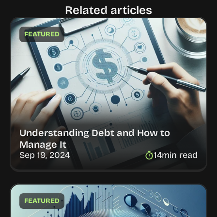
Related articles
FEATURED
Understanding Debt and How to 
Manage It
Sep 19, 2024
14
min read
FEATURED