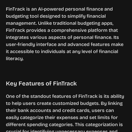
FinTrack is an AI-powered personal finance and 
budgeting tool designed to simplify financial 
management. Unlike traditional budgeting apps, 
FinTrack provides a comprehensive platform that 
integrates various aspects of personal finance. Its 
user-friendly interface and advanced features make 
it accessible to individuals at any level of financial 
literacy.
Key Features of FinTrack
One of the standout features of FinTrack is its ability 
to help users create customized budgets. By linking 
their bank accounts and credit cards, users can 
easily categorize their expenses and set limits for 
different spending categories. This categorization is 
crucial for identifying unnecessary expenses and 