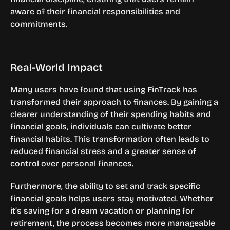
aware of their financial responsibilities and 
commitments.
Real-World Impact
Many users have found that using FinTrack has 
transformed their approach to finances. By gaining a 
clearer understanding of their spending habits and 
financial goals, individuals can cultivate better 
financial habits. This transformation often leads to 
reduced financial stress and a greater sense of 
control over personal finances.
Furthermore, the ability to set and track specific 
financial goals helps users stay motivated. Whether 
it’s saving for a dream vacation or planning for 
retirement, the process becomes more manageable 