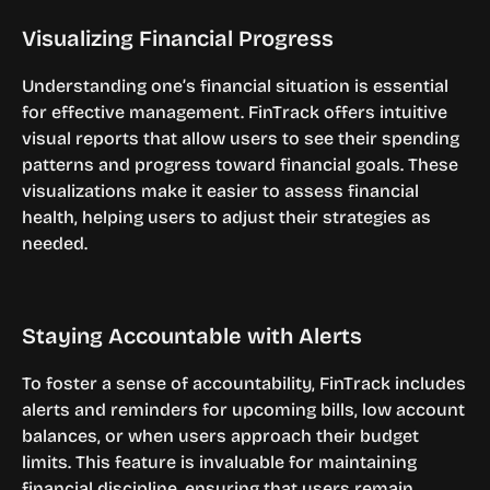
Visualizing Financial Progress
Understanding one’s financial situation is essential 
for effective management. FinTrack offers intuitive 
visual reports that allow users to see their spending 
patterns and progress toward financial goals. These 
visualizations make it easier to assess financial 
health, helping users to adjust their strategies as 
needed.
Staying Accountable with Alerts
To foster a sense of accountability, FinTrack includes 
alerts and reminders for upcoming bills, low account 
balances, or when users approach their budget 
limits. This feature is invaluable for maintaining 
financial discipline, ensuring that users remain 