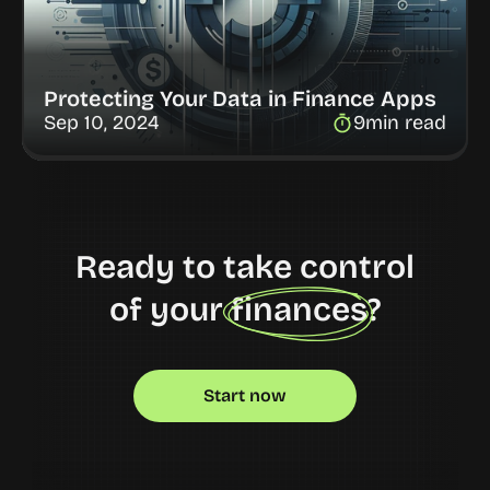
Protecting Your Data in Finance Apps
Sep 10, 2024
9
min read
Ready to take control
of your finances?
Start now