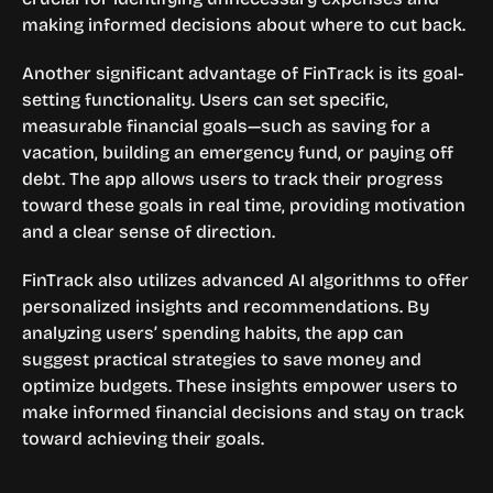
making informed decisions about where to cut back.
Another significant advantage of FinTrack is its goal-
setting functionality. Users can set specific, 
measurable financial goals—such as saving for a 
vacation, building an emergency fund, or paying off 
debt. The app allows users to track their progress 
toward these goals in real time, providing motivation 
and a clear sense of direction.
FinTrack also utilizes advanced AI algorithms to offer 
personalized insights and recommendations. By 
analyzing users’ spending habits, the app can 
suggest practical strategies to save money and 
optimize budgets. These insights empower users to 
make informed financial decisions and stay on track 
toward achieving their goals.