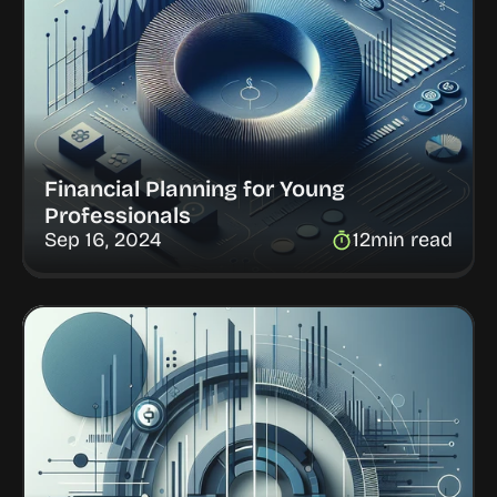
Financial Planning for Young 
Professionals
Sep 16, 2024
12
min read