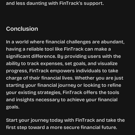
and less daunting with FinTrack’s support.
Conclusion
In a world where financial challenges are abundant, 
having a reliable tool like FinTrack can make a 
significant difference. By providing users with the 
ability to track expenses, set goals, and visualize 
progress, FinTrack empowers individuals to take 
charge of their financial lives. Whether you are just 
starting your financial journey or looking to refine 
your existing strategies, FinTrack offers the tools 
and insights necessary to achieve your financial 
goals.
Start your journey today with FinTrack and take the 
first step toward a more secure financial future.