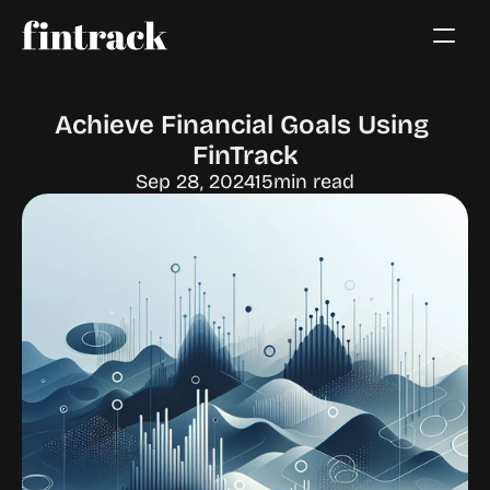
Achieve Financial Goals Using 
FinTrack
Sep 28, 2024
15
min read